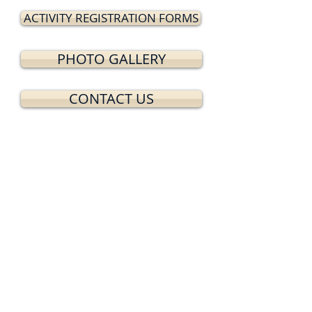
ACTIVITY REGISTRATION FORMS
PHOTO GALLERY
CONTACT US