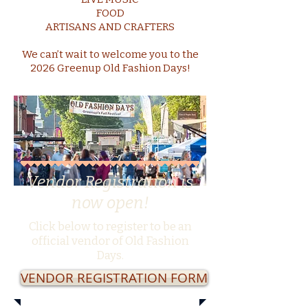
FOOD
ARTISANS AND CRAFTERS
We can’t wait to welcome you to the
2026 Greenup Old Fashion Days!
Vendor Registration is
now open!
Click below to register to be an
official vendor of Old Fashion
Days.
VENDOR REGISTRATION FORM