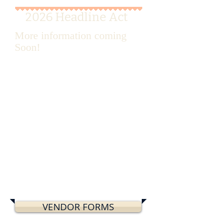
2026 Headline Act
More information coming
Soon!
VENDOR FORMS