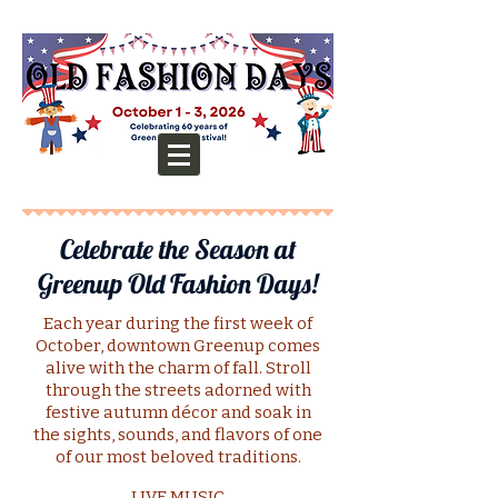
Celebrate the Season at
Greenup Old Fashion Days!
Each year during the first week of
October, downtown Greenup comes
alive with the charm of fall. Stroll
through the streets adorned with
festive autumn décor and soak in
the sights, sounds, and flavors of one
of our most beloved traditions.
LIVE MUSIC