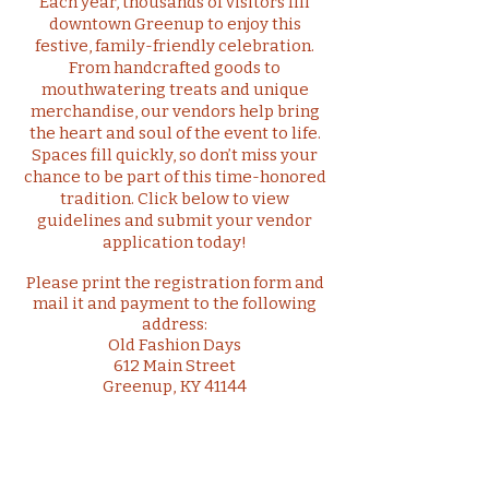
Each year, thousands of visitors fill
downtown Greenup to enjoy this
festive, family-friendly celebration.
From handcrafted goods to
mouthwatering treats and unique
merchandise, our vendors help bring
the heart and soul of the event to life.
Spaces fill quickly, so don’t miss your
chance to be part of this time-honored
tradition. Click below to view
guidelines and submit your vendor
application today!
Please print the registration form and
mail it and payment to the following
address:
Old Fashion Days
612 Main Street
Greenup, KY 41144
Click to Download Vendor Registration Form