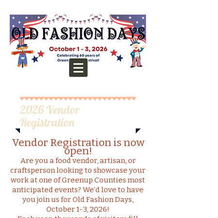
2026 Vendor
Registration
Vendor Registration is now
open!
Are you a food vendor, artisan, or
craftsperson looking to showcase your
work at one of Greenup Counties most
anticipated events? We’d love to have
you join us for Old Fashion Days,
October 1-3, 2026!