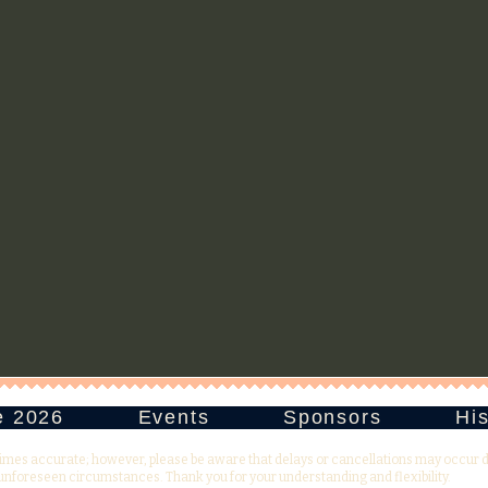
e 2026
Events
Sponsors
His
times accurate; however, please be aware that delays or cancellations may occur 
unforeseen circumstances. Thank you for your understanding and flexibility.