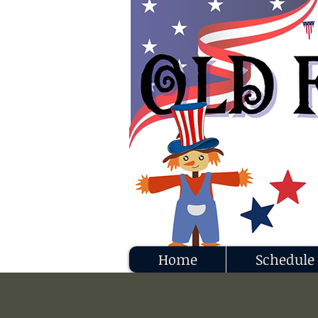
Home
Schedule