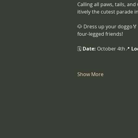
Calling all paws, tails, and
itively the cutest parade i
🐶 Dress up your doggo🏅 
four-legged friends!
🗓️ 
Date:
 October 4th📍 
Lo
Show More