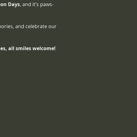
ion Days
, and it’s paws-
ories, and celebrate our 
izes, all smiles welcome!