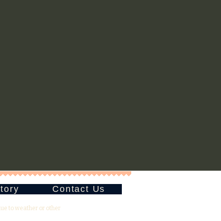
tory
Contact Us
due to weather or other