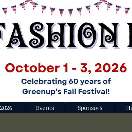
 2026
Events
Sponsors
Hi