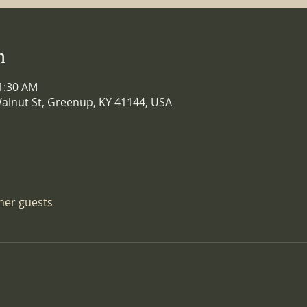
n
11:30 AM
alnut St, Greenup, KY 41144, USA
ther guests