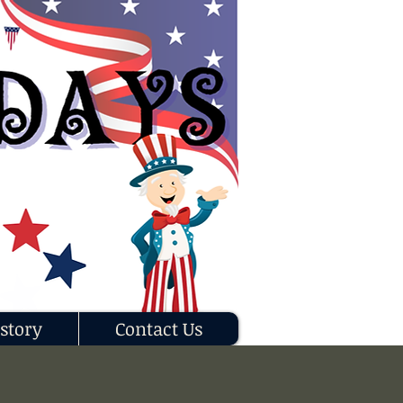
story
Contact Us