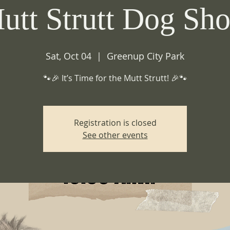
utt Strutt Dog Sh
Sat, Oct 04
  |  
Greenup City Park
🐾🎉 It’s Time for the Mutt Strutt! 🎉🐾
Registration is closed
See other events