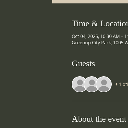
Time & Locatio
Oct 04, 2025, 10:30 AM – 
Greenup City Park, 1005 W
Guests
+ 1 o
About the event