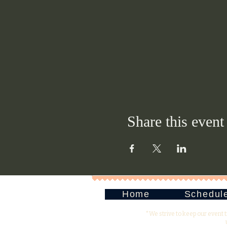
Share this event
Home
Schedul
*We strive to keep our event 