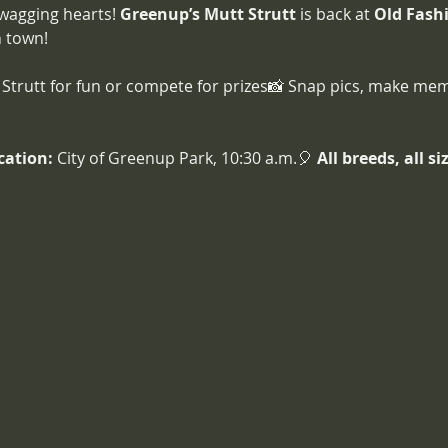
 wagging hearts! 
Greenup’s Mutt Strutt
 is back at 
Old Fash
n town!
Strutt for fun or compete for prizes📸 Snap pics, make mem
cation:
 City of Greenup Park, 10:30 a.m.🎈 
All breeds, all s