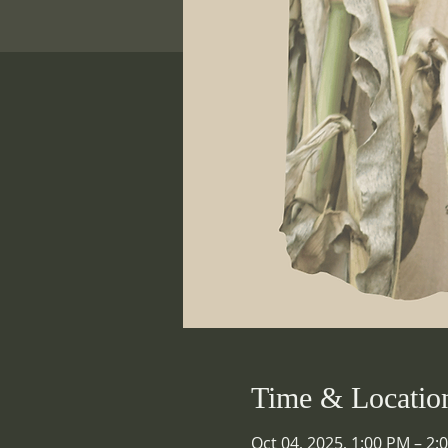
Time & Locatio
Oct 04, 2025, 1:00 PM – 2: