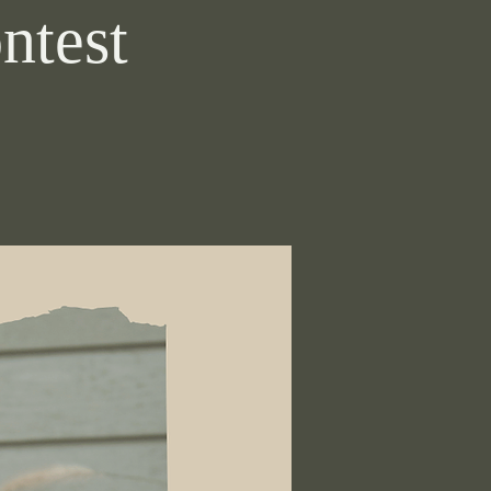
ntest