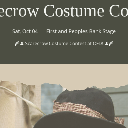
ecrow Costume Co
Sat, Oct 04
  |  
First and Peoples Bank Stage
🌾🎩 Scarecrow Costume Contest at OFD! 🎩🌾