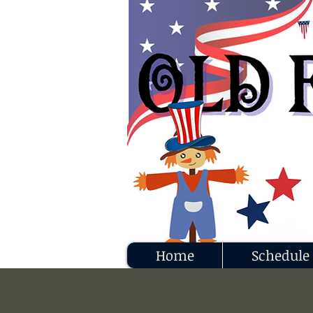
Home
Schedule