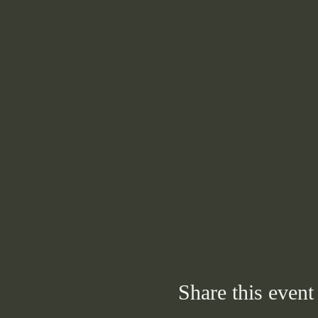
Share this event