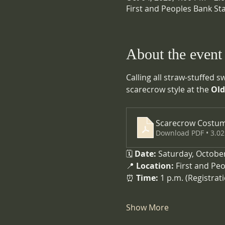
First and Peoples Bank St
About the event
Calling all straw-stuffed 
scarecrow style at the 
Old
Scarecrow Costum
Download PDF • 3.0
🗓️ 
Date:
 Saturday, Octobe
📍 
Location:
 First and Pe
⏰ 
Time:
 1 p.m. (Registrat
Show More