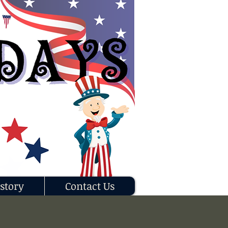
story
Contact Us