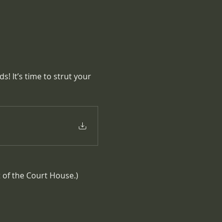
! It’s time to strut your 
t of the Court House.)