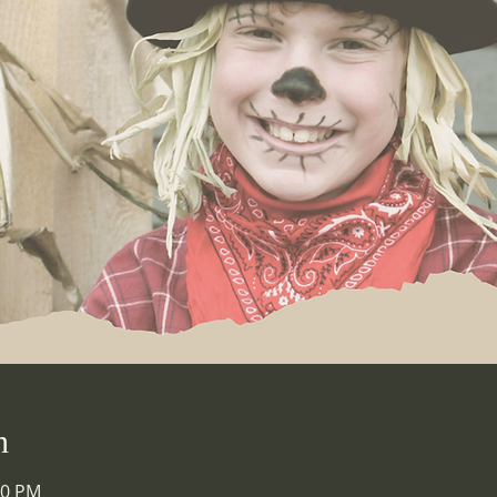
n
00 PM