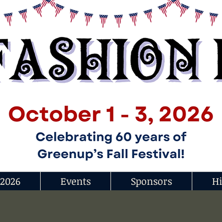
 2026
Events
Sponsors
Hi