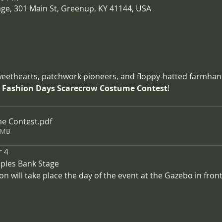
age, 301 Main St, Greenup, KY 41144, USA
sweethearts, patchwork pioneers, and floppy-hatted farmhands
 Fashion Days Scarecrow Costume Contest
!
e Contest
.pdf
2MB
r 4
oples Bank Stage
ion will take place the day of the event at the Gazebo in fron