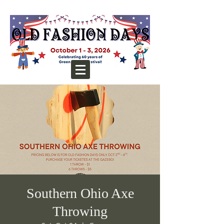
Southern Ohio Axe
Throwing