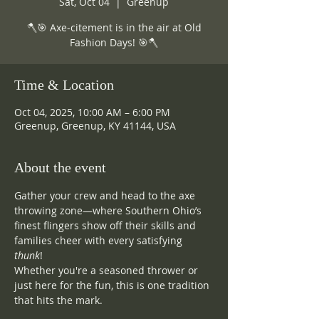
Sat, Oct 04
  |  
Greenup
🪓🎯 Axe-citement is in the air at Old
Fashion Days! 🎯🪓
Time & Location
Oct 04, 2025, 10:00 AM – 6:00 PM
Greenup, Greenup, KY 41144, USA
About the event
Gather your crew and head to the axe 
throwing zone—where Southern Ohio’s 
finest flingers show off their skills and 
families cheer with every satisfying 
thunk
! 
Whether you're a seasoned thrower or 
just here for the fun, this is one tradition 
that hits the mark.