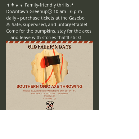
👨‍👩‍👧‍👦 Family-friendly thrills📍 
Downtown Greenup🕒 10 am - 6 p m 
daily - purchase tickets at the Gazebo
💪 Safe, supervised, and unforgettable!
Come for the pumpkins, stay for the axes
—and leave with stories that'll stick!